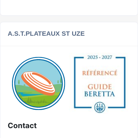
A.S.T.PLATEAUX ST UZE
Contact