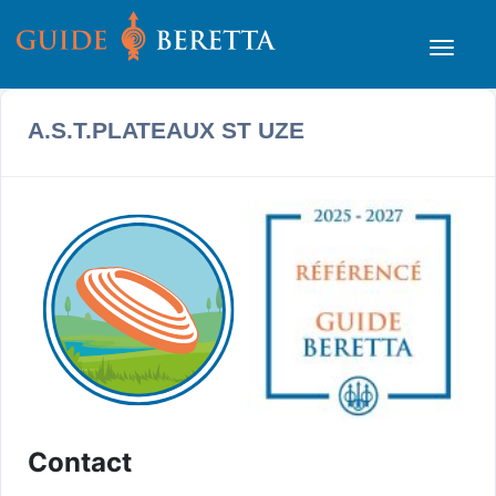
A.S.T.PLATEAUX ST UZE
Contact