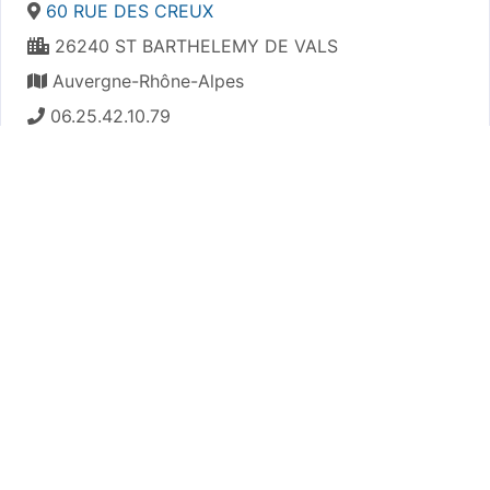
60 RUE DES CREUX
26240 ST BARTHELEMY DE VALS
Auvergne-Rhône-Alpes
06.25.42.10.79
https://astpsaintuze.e-monsite.com/
Plan