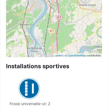
Leaflet
| ©
OpenStreetMap
contributors
Installations sportives
Fosse universelle-ut: 2