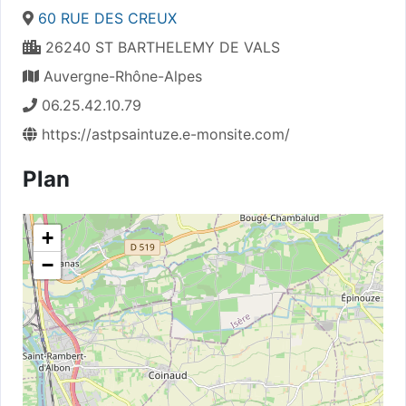
60 RUE DES CREUX
26240 ST BARTHELEMY DE VALS
Auvergne-Rhône-Alpes
06.25.42.10.79
https://astpsaintuze.e-monsite.com/
Plan
+
−