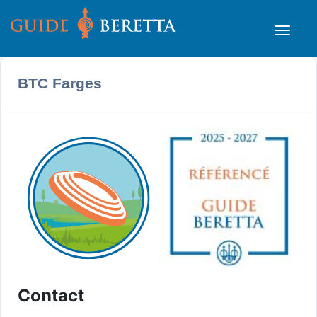
BTC Farges
Contact