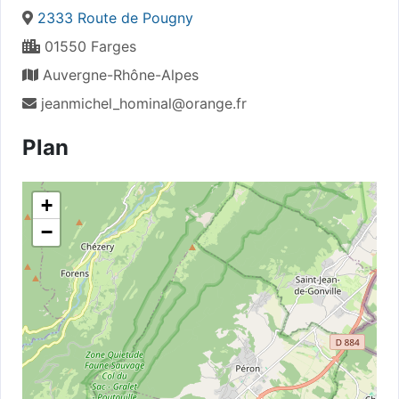
2333 Route de Pougny
01550 Farges
Auvergne-Rhône-Alpes
jeanmichel_hominal@orange.fr
Plan
+
−