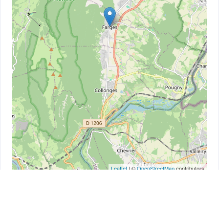
Leaflet
| ©
OpenStreetMap
contributors