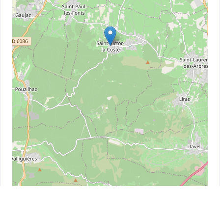
Leaflet
| ©
OpenStreetMap
contributors