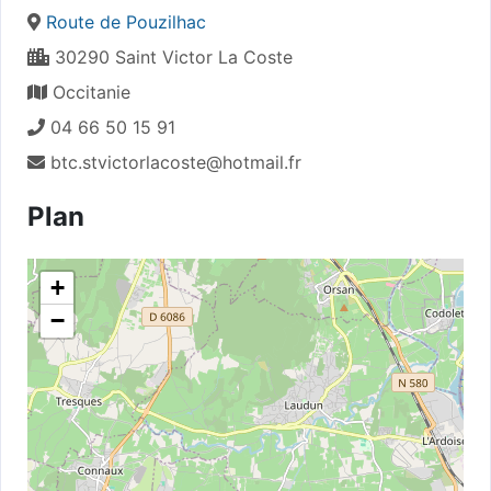
Route de Pouzilhac
30290 Saint Victor La Coste
Occitanie
04 66 50 15 91
btc.stvictorlacoste@hotmail.fr
Plan
+
−