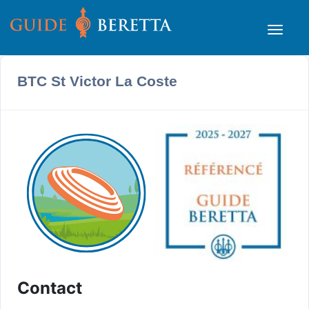
BTC St Victor La Coste
Contact