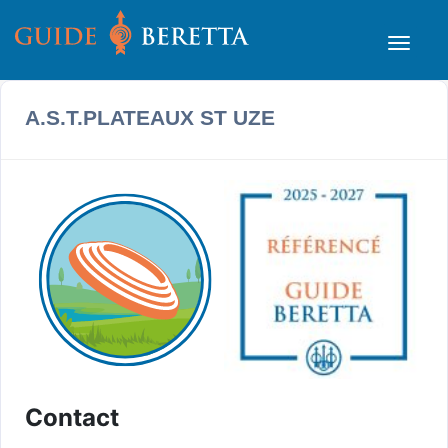
A.S.T.PLATEAUX ST UZE
Contact