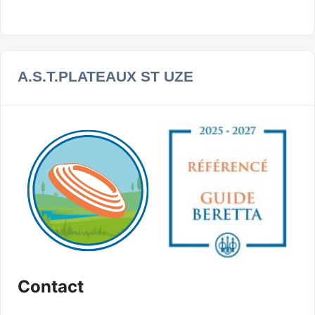
A.S.T.PLATEAUX ST UZE
Contact