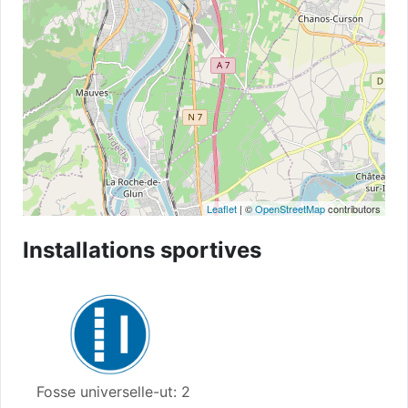
Leaflet
| ©
OpenStreetMap
contributors
Installations sportives
Fosse universelle-ut: 2