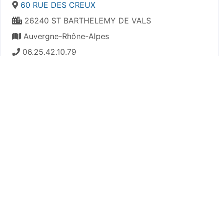
60 RUE DES CREUX
26240 ST BARTHELEMY DE VALS
Auvergne-Rhône-Alpes
06.25.42.10.79
https://astpsaintuze.e-monsite.com/
Plan