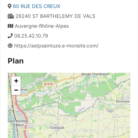
60 RUE DES CREUX
26240 ST BARTHELEMY DE VALS
Auvergne-Rhône-Alpes
06.25.42.10.79
https://astpsaintuze.e-monsite.com/
Plan
+
−