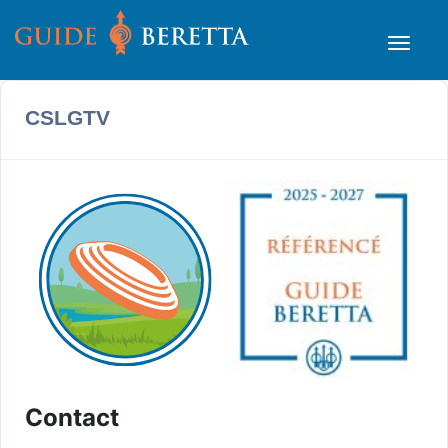
CSLGTV
Contact