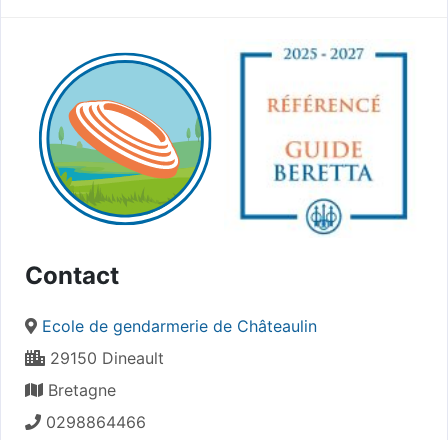
Contact
Ecole de gendarmerie de Châteaulin
29150 Dineault
Bretagne
0298864466