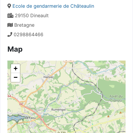
Ecole de gendarmerie de Châteaulin
29150 Dineault
Bretagne
0298864466
Map
+
−