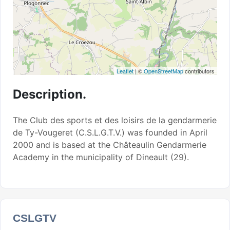
Leaflet
| ©
OpenStreetMap
contributors
Description.
The Club des sports et des loisirs de la gendarmerie
de Ty-Vougeret (C.S.L.G.T.V.) was founded in April
2000 and is based at the Châteaulin Gendarmerie
Academy in the municipality of Dineault (29).
CSLGTV