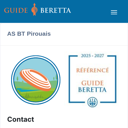
AS BT Pirouais
Contact