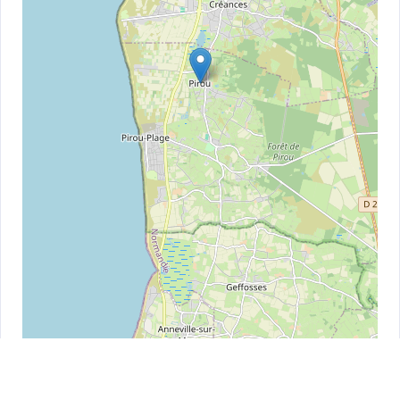
Leaflet
| ©
OpenStreetMap
contributors