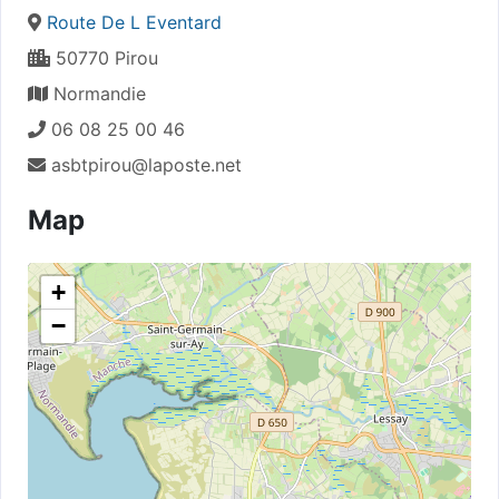
Route De L Eventard
50770 Pirou
Normandie
06 08 25 00 46
asbtpirou@laposte.net
Map
+
−