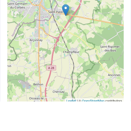
Leaflet
| ©
OpenStreetMap
contributors