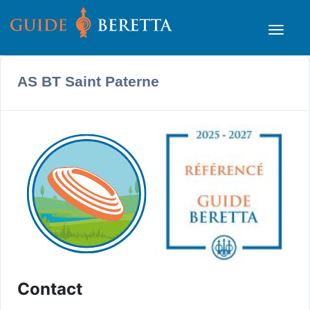
AS BT Saint Paterne
Contact