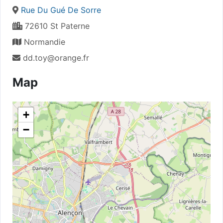
Rue Du Gué De Sorre
72610 St Paterne
Normandie
dd.toy@orange.fr
Map
+
−