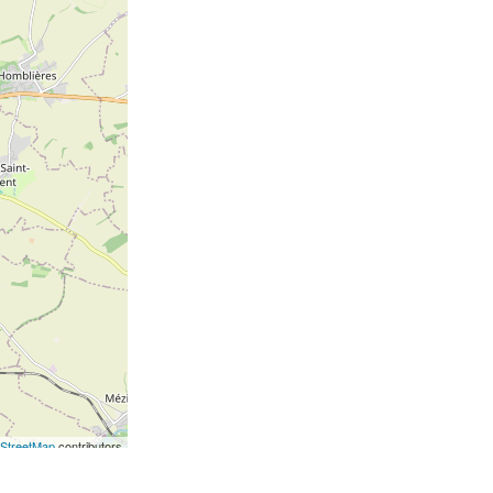
StreetMap
contributors