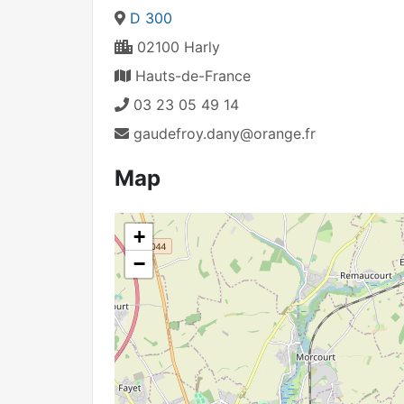
D 300
02100 Harly
Hauts-de-France
03 23 05 49 14
gaudefroy.dany@orange.fr
Map
+
−