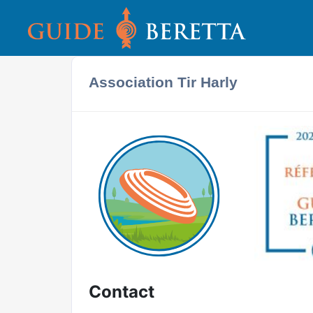
Association Tir Harly
Contact