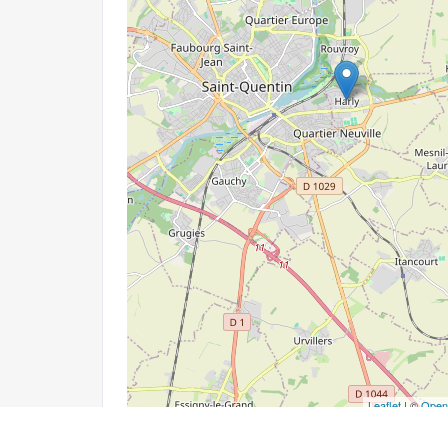
Leaflet
| ©
Open