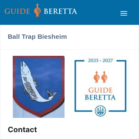
Ball Trap Biesheim
Contact