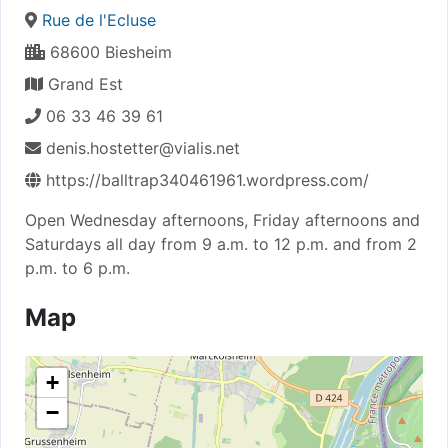
Rue de l'Ecluse
68600 Biesheim
Grand Est
06 33 46 39 61
denis.hostetter@vialis.net
https://balltrap340461961.wordpress.com/
Open Wednesday afternoons, Friday afternoons and
Saturdays all day from 9 a.m. to 12 p.m. and from 2
p.m. to 6 p.m.
Map
+
−