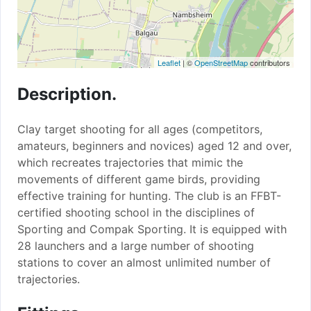
Leaflet
| ©
OpenStreetMap
contributors
Description.
Clay target shooting for all ages (competitors,
amateurs, beginners and novices) aged 12 and over,
which recreates trajectories that mimic the
movements of different game birds, providing
effective training for hunting. The club is an FFBT-
certified shooting school in the disciplines of
Sporting and Compak Sporting. It is equipped with
28 launchers and a large number of shooting
stations to cover an almost unlimited number of
trajectories.