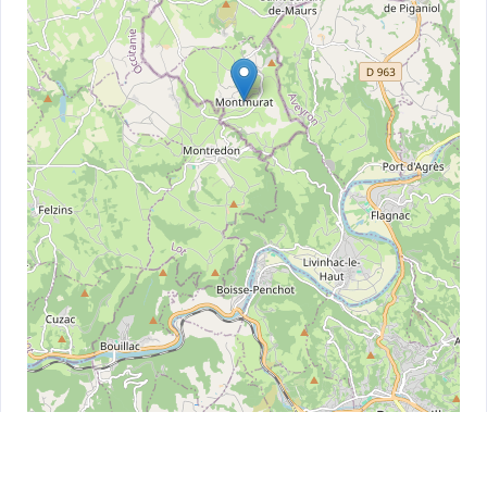
Leaflet
| ©
OpenStreetMap
contributors