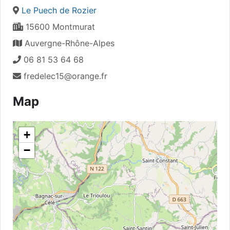
Le Puech de Rozier
15600 Montmurat
Auvergne-Rhône-Alpes
06 81 53 64 68
fredelec15@orange.fr
Map
+
−