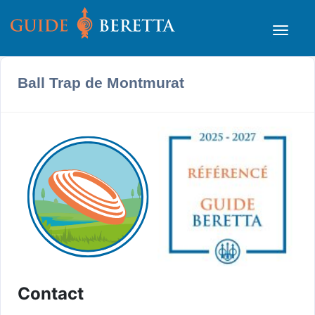
Ball Trap de Montmurat
Contact