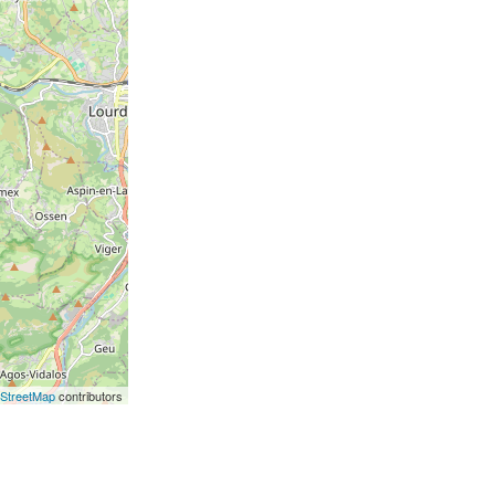
StreetMap
contributors