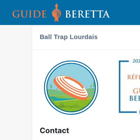
Ball Trap Lourdais
Contact