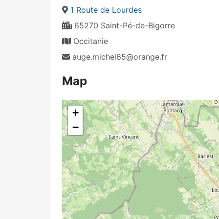
1 Route de Lourdes
65270 Saint-Pé-de-Bigorre
Occitanie
auge.michel65@orange.fr
Map
+
−