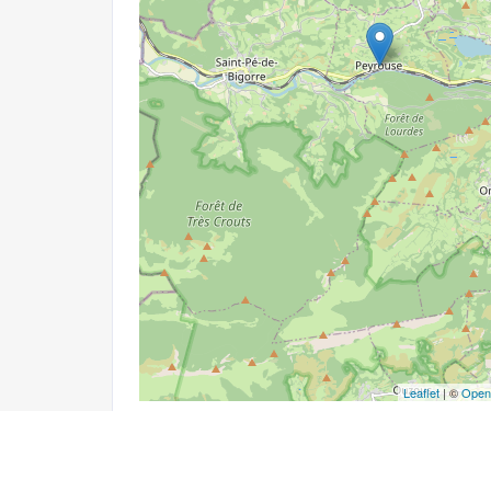
Leaflet
| ©
Open