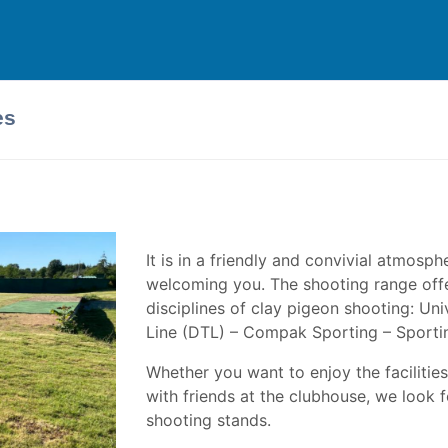
es
It is in a friendly and convivial atmosph
welcoming you. The shooting range offe
disciplines of clay pigeon shooting: U
Line (DTL) – Compak Sporting – Sporti
Whether you want to enjoy the facilities 
with friends at the clubhouse, we look 
shooting stands.