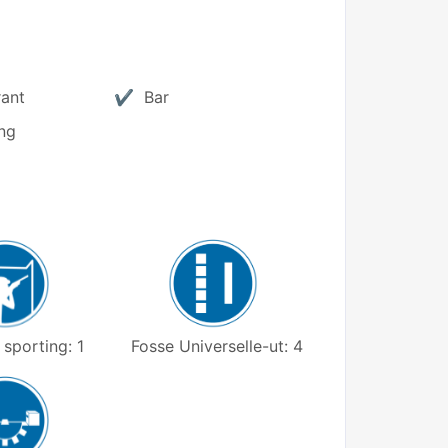
rant
Bar
ng
Fosse Universelle-ut: 4
sporting: 1