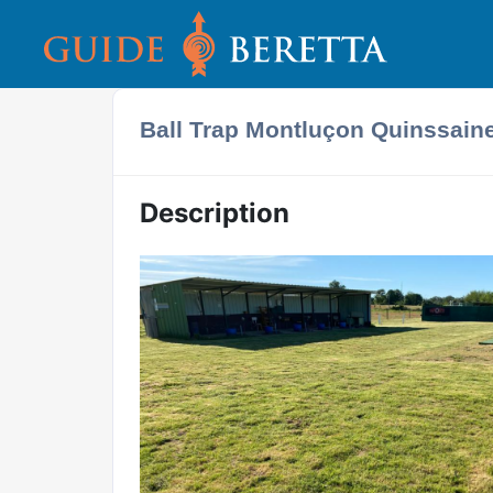
Ball Trap Montluçon Quinssain
Description