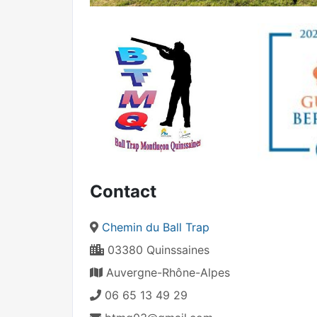
Contact
Chemin du Ball Trap
03380 Quinssaines
Auvergne-Rhône-Alpes
06 65 13 49 29