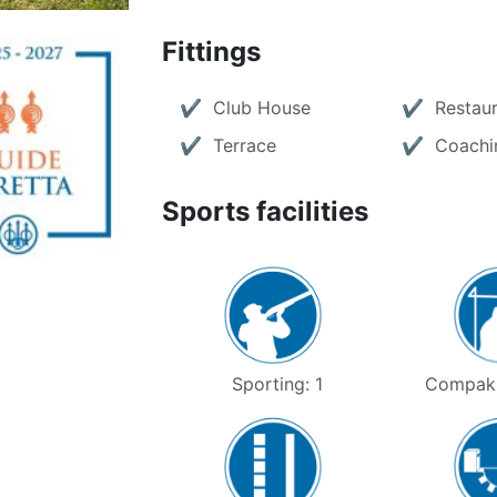
Fittings
Club House
Restau
Terrace
Coachi
Sports facilities
Sporting: 1
Compak 