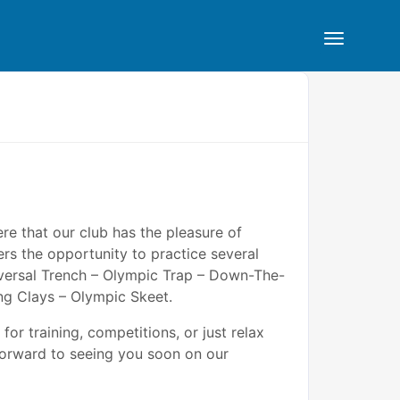
ere that our club has the pleasure of
rs the opportunity to practice several
niversal Trench – Olympic Trap – Down-The-
ng Clays – Olympic Skeet.
for training, competitions, or just relax
forward to seeing you soon on our