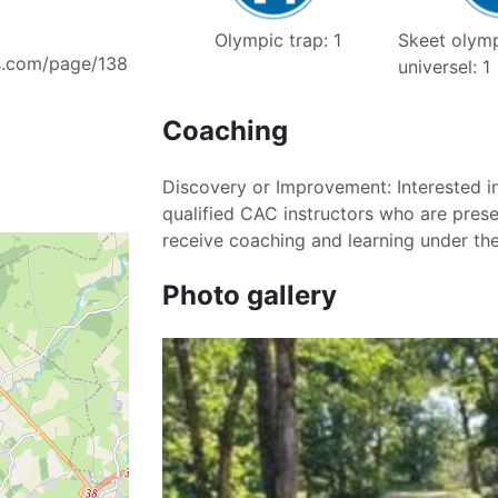
Skeet olymp
Olympic trap: 1
s.com/page/138
universel: 1
Coaching
Discovery or Improvement: Interested in
qualified CAC instructors who are prese
receive coaching and learning under th
Photo gallery