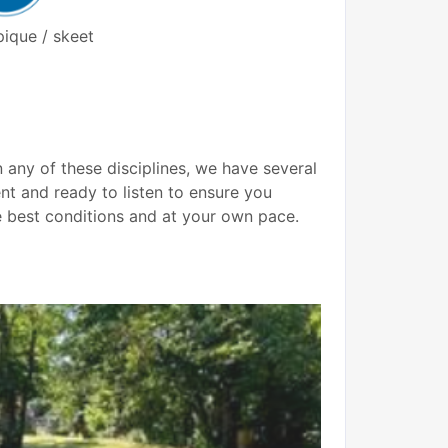
ique / skeet
 any of these disciplines, we have several
nt and ready to listen to ensure you
e best conditions and at your own pace.