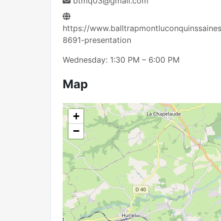
btmq03@gmail.com
https://www.balltrapmontluconquinssaine
8691-presentation
Wednesday: 1:30 PM – 6:00 PM
Map
+
−