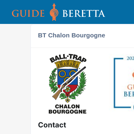
BT Chalon Bourgogne
Contact