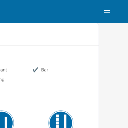
rant
Bar
ng