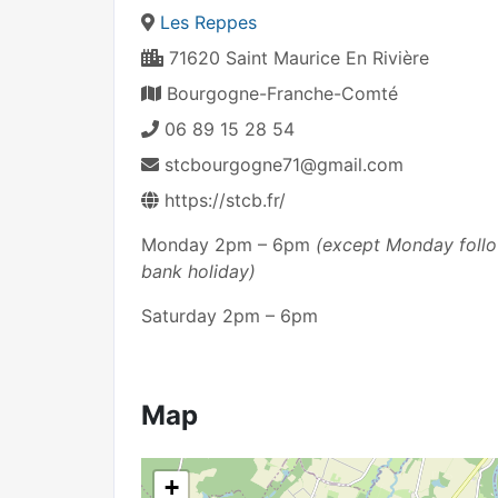
Les Reppes
71620 Saint Maurice En Rivière
Bourgogne-Franche-Comté
06 89 15 28 54
stcbourgogne71@gmail.com
https://stcb.fr/
Monday 2pm – 6pm
(except Monday follow
bank holiday)
Saturday 2pm – 6pm
Map
+