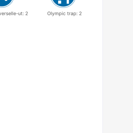
erselle-ut: 2
Olympic trap: 2