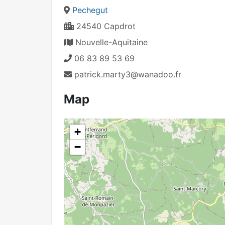
Pechegut
24540 Capdrot
Nouvelle-Aquitaine
06 83 89 53 69
patrick.marty3@wanadoo.fr
Map
+
−