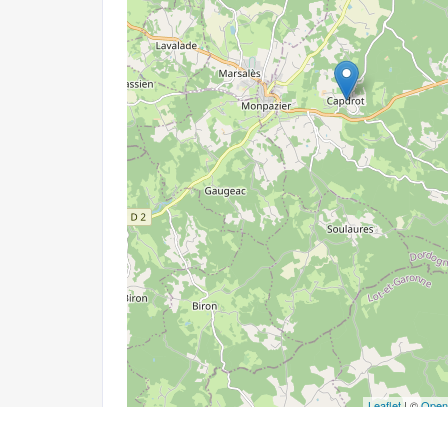
Leaflet
| ©
Open