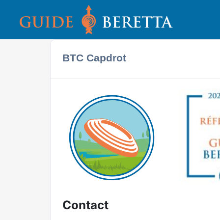
BTC Capdrot
Contact