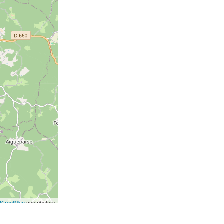
StreetMap
contributors