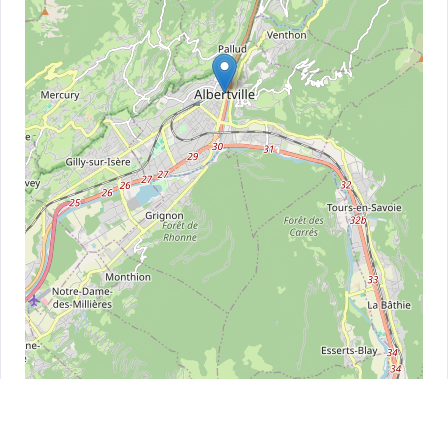
Leaflet
| ©
OpenStreetMap
contributors