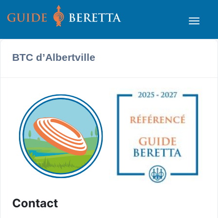
BTC d’Albertville
Contact