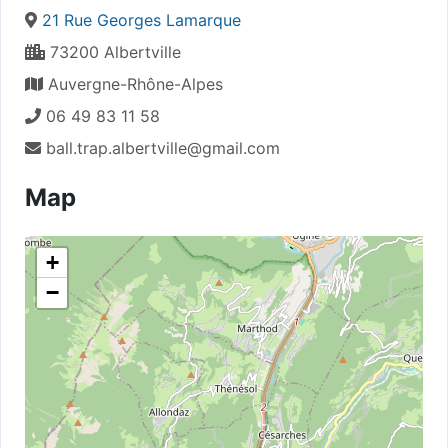
21 Rue Georges Lamarque
73200 Albertville
Auvergne-Rhône-Alpes
06 49 83 11 58
ball.trap.albertville@gmail.com
Map
+
−