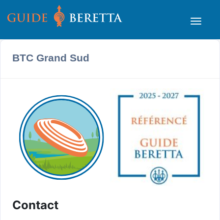
BTC Grand Sud
Contact