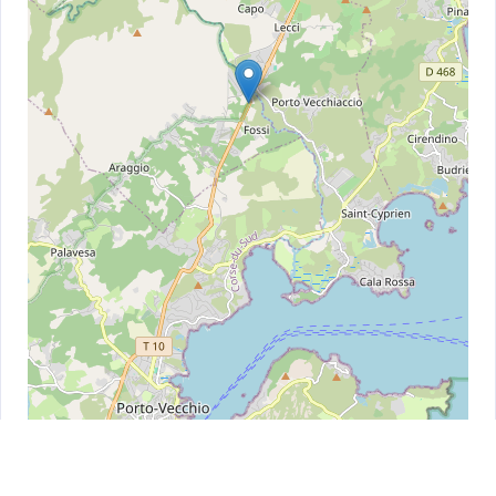
Leaflet
| ©
OpenStreetMap
contributors