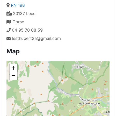
RN 198
20137 Lecci
Corse
04 95 70 08 59
lesthubert2a@gmail.com
Map
+
−