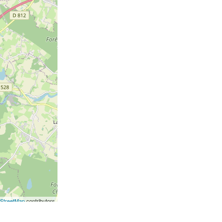
StreetMap
contributors