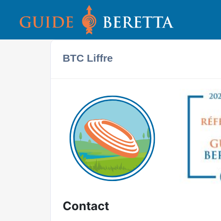
BTC Liffre
Contact