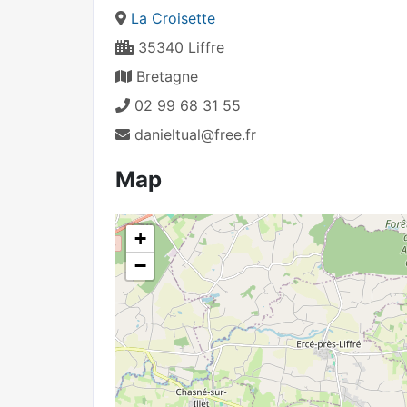
La Croisette
35340 Liffre
Bretagne
02 99 68 31 55
danieltual@free.fr
Map
+
−