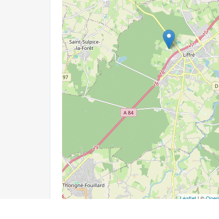
Leaflet
| ©
Open