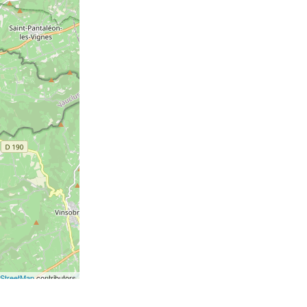
StreetMap
contributors