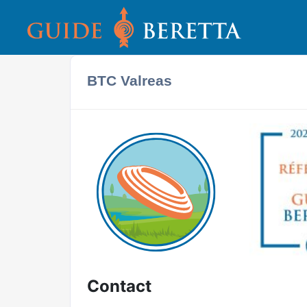
BTC Valreas
Contact