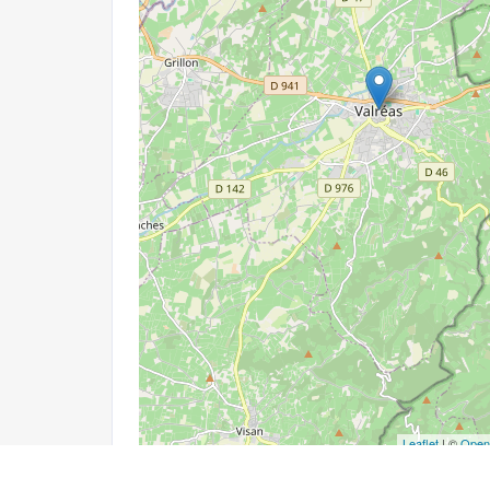
Leaflet
| ©
Open