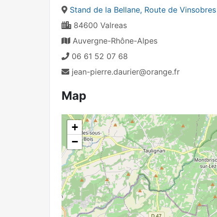
Stand de la Bellane, Route de Vinsobres
84600 Valreas
Auvergne-Rhône-Alpes
06 61 52 07 68
jean-pierre.daurier@orange.fr
Map
+
−