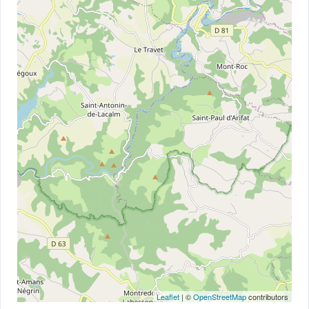
Leaflet
| ©
OpenStreetMap
contributors