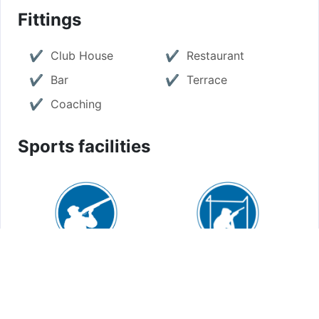
Fittings
Club House
Restaurant
Bar
Terrace
Coaching
Sports facilities
Sporting: 2
Compak sporting: 1