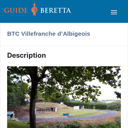
BTC Villefranche d’Albigeois
Description