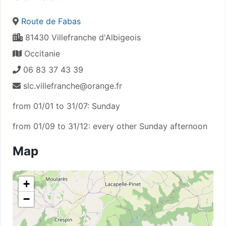
Route de Fabas
81430 Villefranche d'Albigeois
Occitanie
06 83 37 43 39
slc.villefranche@orange.fr
from 01/01 to 31/07: Sunday
from 01/09 to 31/12: every other Sunday afternoon
Map
+
−