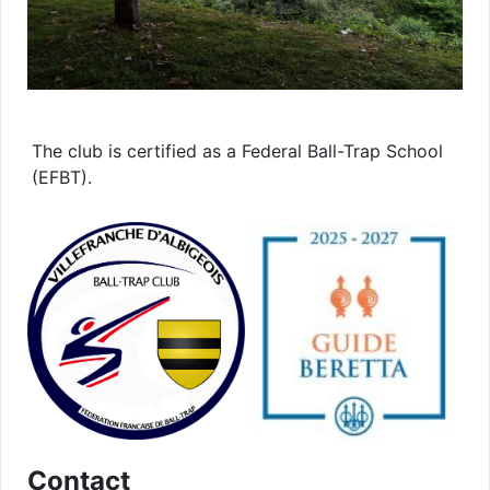
The club is certified as a Federal Ball-Trap School
(EFBT).
Contact