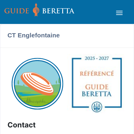
CT Englefontaine
Contact