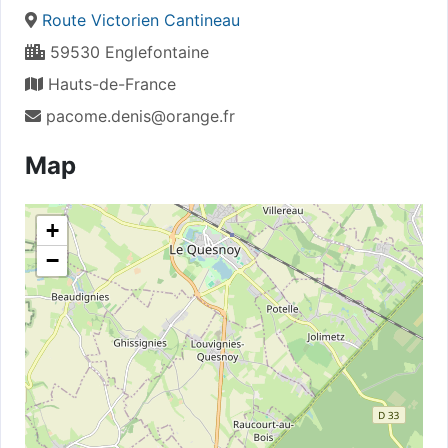
Route Victorien Cantineau
59530 Englefontaine
Hauts-de-France
pacome.denis@orange.fr
Map
+
−