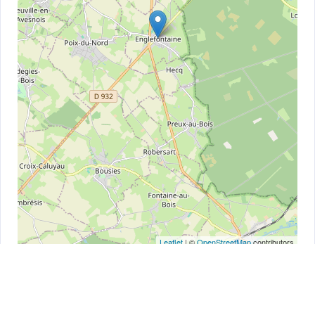
Leaflet
| ©
OpenStreetMap
contributors