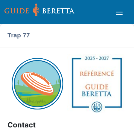
Trap 77
Contact