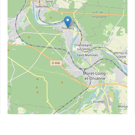
Leaflet
| ©
OpenStreetMap
contributors