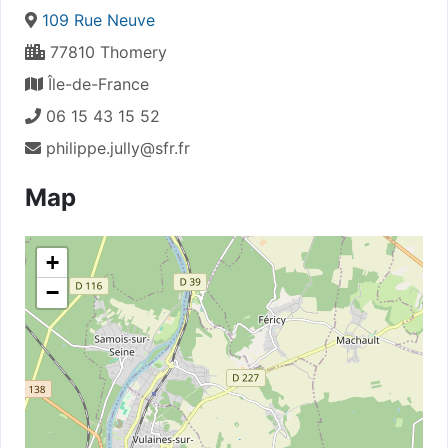
109 Rue Neuve
77810 Thomery
Île-de-France
06 15 43 15 52
philippe.jully@sfr.fr
Map
+
−