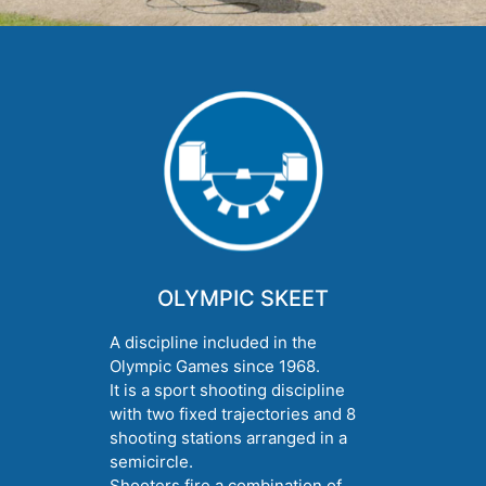
OLYMPIC SKEET
A discipline included in the
Olympic Games since 1968.
It is a sport shooting discipline
with two fixed trajectories and 8
shooting stations arranged in a
semicircle.
Shooters fire a combination of